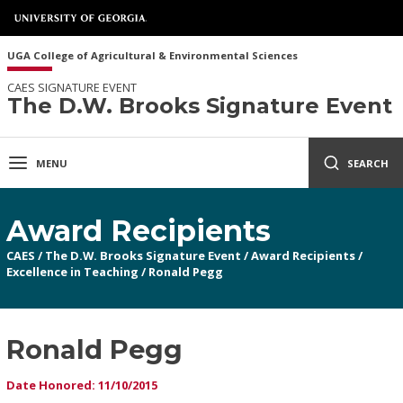
UGA College of Agricultural & Environmental Sciences
CAES SIGNATURE EVENT
The D.W. Brooks Signature Event
MENU
SEARCH
Award Recipients
CAES
/
The D.W. Brooks Signature Event
/
Award Recipients
/
Excellence in Teaching
/
Ronald Pegg
Ronald Pegg
Date Honored: 11/10/2015