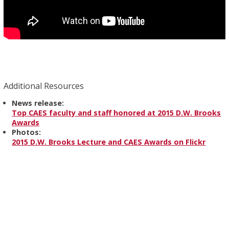
Additional Resources
News release:
Top CAES faculty and staff honored at 2015 D.W. Brooks
Awards
Photos:
2015 D.W. Brooks Lecture and CAES Awards on Flickr