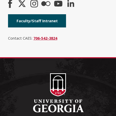
Faculty/Staff Intranet
Contact CAES:
706-542-3824