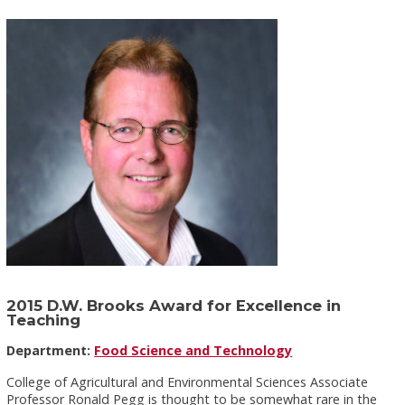
2015 D.W. Brooks Award for Excellence in
Teaching
Department:
Food Science and Technology
College of Agricultural and Environmental Sciences Associate
Professor Ronald Pegg is thought to be somewhat rare in the