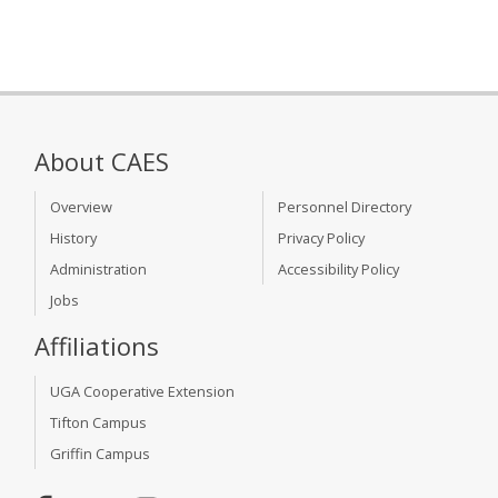
About CAES
Overview
Personnel Directory
History
Privacy Policy
Administration
Accessibility Policy
Jobs
Affiliations
UGA Cooperative Extension
Tifton Campus
Griffin Campus