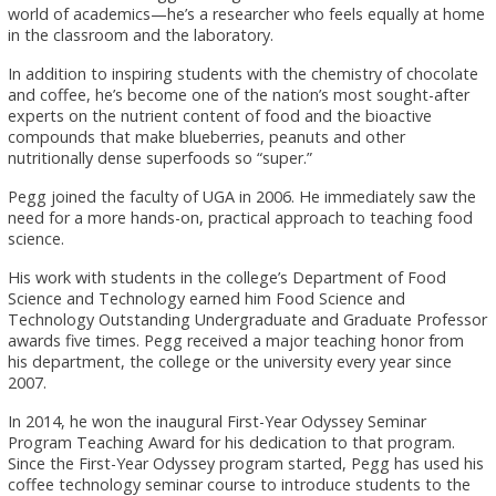
world of academics—he’s a researcher who feels equally at home
in the classroom and the laboratory.
In addition to inspiring students with the chemistry of chocolate
and coffee, he’s become one of the nation’s most sought-after
experts on the nutrient content of food and the bioactive
compounds that make blueberries, peanuts and other
nutritionally dense superfoods so “super.”
Pegg joined the faculty of UGA in 2006. He immediately saw the
need for a more hands-on, practical approach to teaching food
science.
His work with students in the college’s Department of Food
Science and Technology earned him Food Science and
Technology Outstanding Undergraduate and Graduate Professor
awards five times. Pegg received a major teaching honor from
his department, the college or the university every year since
2007.
In 2014, he won the inaugural First-Year Odyssey Seminar
Program Teaching Award for his dedication to that program.
Since the First-Year Odyssey program started, Pegg has used his
coffee technology seminar course to introduce students to the