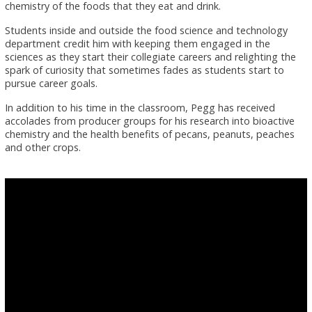
chemistry of the foods that they eat and drink.
Students inside and outside the food science and technology
department credit him with keeping them engaged in the
sciences as they start their collegiate careers and relighting the
spark of curiosity that sometimes fades as students start to
pursue career goals.
In addition to his time in the classroom, Pegg has received
accolades from producer groups for his research into bioactive
chemistry and the health benefits of pecans, peanuts, peaches
and other crops.